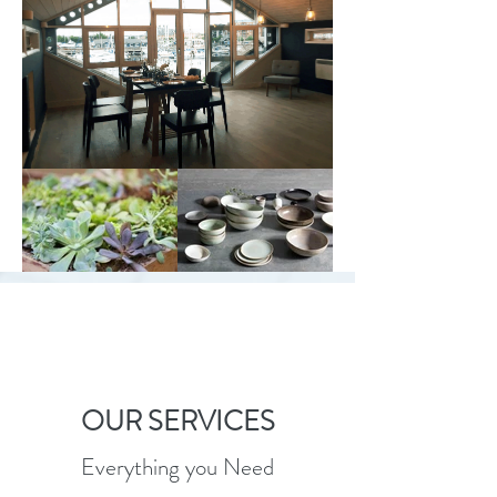
OUR SERVICES
Everything you Need