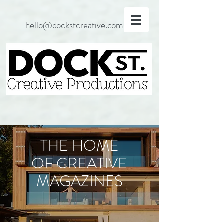
hello@dockstcreative.com
THE HOME
OF CREATIVE
MAGAZINES