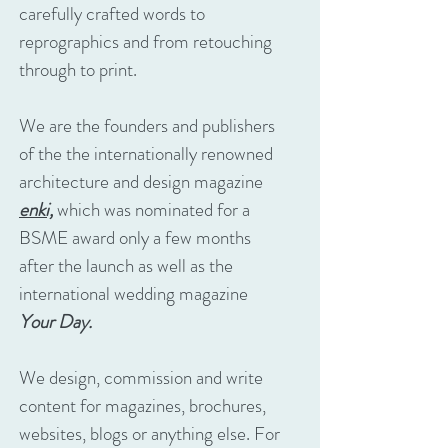
carefully crafted words to
reprographics and from retouching
through to print.
We are the founders and publishers
of the the internationally renowned
architecture and design magazine
enki,
which was nominated for a
BSME award only a few months
after the launch as well as the
international wedding magazine
Your Day.
We design, commission and write
content for magazines, brochures,
websites, blogs or anything else. For