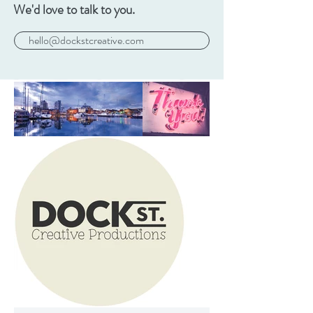
We'd love to talk to you.
hello@dockstcreative.com