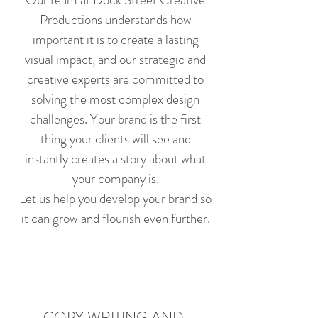
Productions understands how
important it is to create a lasting
visual impact, and our strategic and
creative experts are committed to
solving the most complex design
challenges. Your brand is the first
thing your clients will see and
instantly creates a story about what
your company is.
Let us help you develop your brand so
it can grow and flourish even further.
COPY WRITING AND