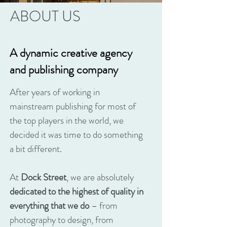
ABOUT US
A dynamic creative agency
and publishing company
After years of working in
mainstream publishing for most of
the top players in the world, we
decided it was time to do something
a bit different.
At
Dock Street
, we are absolutely
dedicated to the highest of quality in
everything that we do
– from
photography to design, from