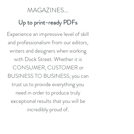
MAGAZINES...
Up to print-ready PDFs
Experience an impressive level of skill
and professionalism from our editors,
writers and designers when working
with Dock Street. Whether it is
CONSUMER, CUSTOMER or
BUSINESS TO BUSINESS, you can
trust us to provide everything you
need in order to produce truly
exceptional results that you will be
incredibly proud of.