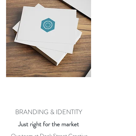
BRANDING & IDENTITY
Just right for the market
Our team at Dock Street Creative