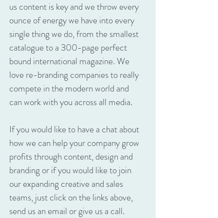
us content is key and we throw every
ounce of energy we have into every
single thing we do, from the smallest
catalogue to a 300-page perfect
bound international magazine. We
love re-branding companies to really
compete in the modern world and
can work with you across all media.
If you would like to have a chat about
how we can help your company grow
profits through content, design and
branding or if you would like to join
our expanding creative and sales
teams, just click on the links above,
send us an email or give us a call.