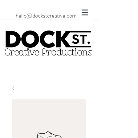
hello@dockstcreative.com