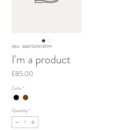
SKU: 364215376135191
I'm a product
Price
£85.00
Color
*
Quantity
*