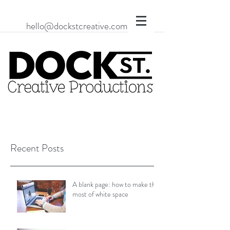
hello@dockstcreative.com
Recent Posts
A blank page: how to make the
most of white space