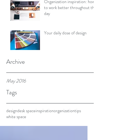
Organization inspiration: how
to work better throughout the
day
Your daily dose of design
Archive
May 2016
Tags
design
desk space
inspiration
organization
tips
white space