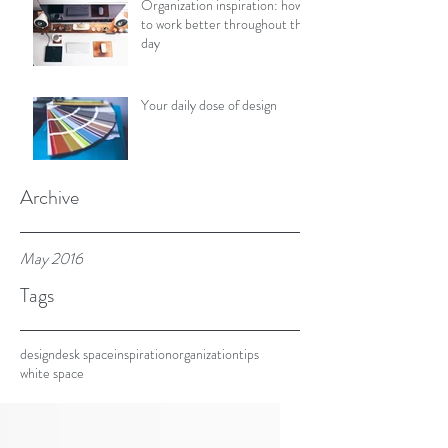
Organization inspiration: how
to work better throughout the
day
Your daily dose of design
Archive
May 2016
Tags
design
desk space
inspiration
organization
tips
white space