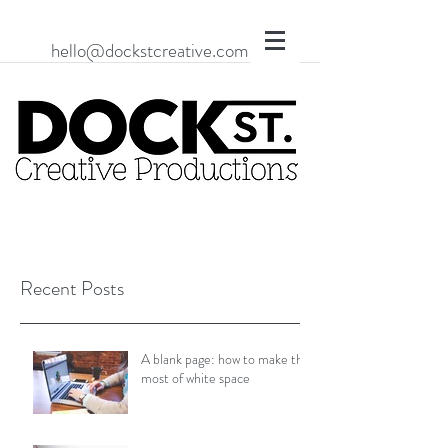
hello@dockstcreative.com
Recent Posts
A blank page: how to make the
most of white space